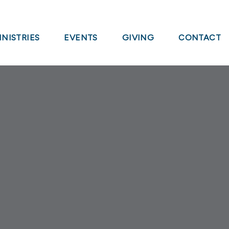
INISTRIES
EVENTS
GIVING
CONTACT