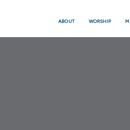
ABOUT
WORSHIP
M