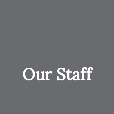
Our Staff