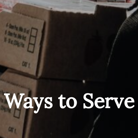
Ways to Serve