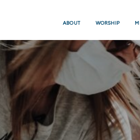
ABOUT
WORSHIP
M