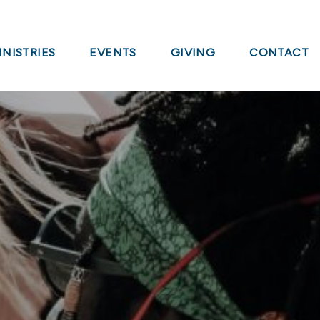
INISTRIES
EVENTS
GIVING
CONTACT