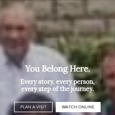
You Belong Here.
Every story, every person,
every step of the journey.
PLAN A VISIT
WATCH ONLINE