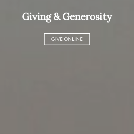
Giving & Generosity
GIVE ONLINE