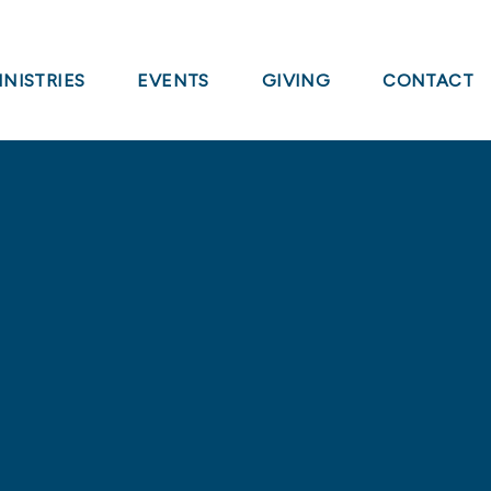
INISTRIES
EVENTS
GIVING
CONTACT