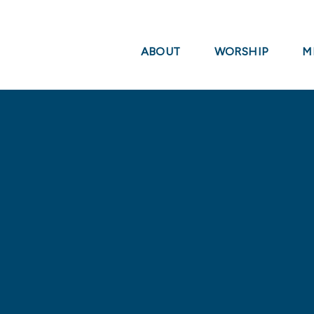
ABOUT
WORSHIP
M