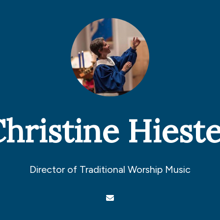
hristine Hiest
Director of Traditional Worship Music
Contact Christine Hiester via